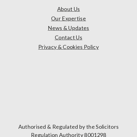
About Us
Our Expertise
News & Updates
Contact Us
Privacy & Cookies Policy
Authorised & Regulated by the Solicitors
Regulation Authority 8001298