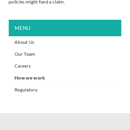
policies might fund a claim.
MENU
About Us
Our Team
Careers
How we work
Regulatory