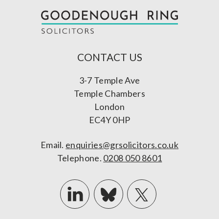
CONTACT US
3-7 Temple Ave
Temple Chambers
London
EC4Y 0HP
Email.
enquiries@grsolicitors.co.uk
Telephone.
0208 050 8601