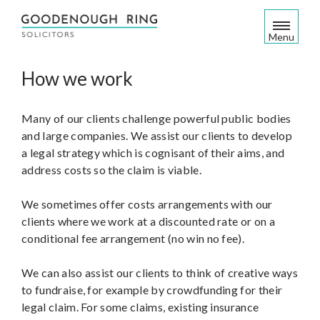
S
k
Menu
i
p
How we work
t
o
c
Many of our clients challenge powerful public bodies
o
and large companies. We assist our clients to develop
n
a legal strategy which is cognisant of their aims, and
t
address costs so the claim is viable.
e
n
We sometimes offer costs arrangements with our
t
clients where we work at a discounted rate or on a
conditional fee arrangement (no win no fee).
We can also assist our clients to think of creative ways
to fundraise, for example by crowdfunding for their
legal claim. For some claims, existing insurance