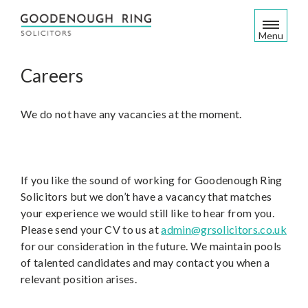
S
k
Menu
i
p
Careers
t
o
c
We do not have any vacancies at the moment.
o
n
t
e
If you like the sound of working for Goodenough Ring
n
Solicitors but we don’t have a vacancy that matches
t
your experience we would still like to hear from you.
Please send your CV to us at
admin@grsolicitors.co.uk
for our consideration in the future. We maintain pools
of talented candidates and may contact you when a
relevant position arises.