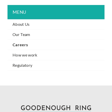
MENU
About Us
Our Team
Careers
How we work
Regulatory