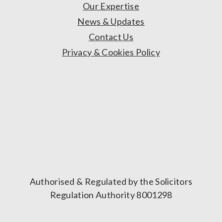
Our Expertise
News & Updates
Contact Us
Privacy & Cookies Policy
Authorised & Regulated by the Solicitors
Regulation Authority 8001298