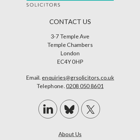
CONTACT US
3-7 Temple Ave
Temple Chambers
London
EC4Y 0HP
Email.
enquiries@grsolicitors.co.uk
Telephone.
0208 050 8601
About Us