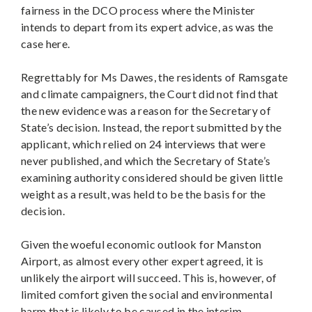
fairness in the DCO process where the Minister
intends to depart from its expert advice, as was the
case here.
Regrettably for Ms Dawes, the residents of Ramsgate
and climate campaigners, the Court did not find that
the new evidence was a reason for the Secretary of
State’s decision. Instead, the report submitted by the
applicant, which relied on 24 interviews that were
never published, and which the Secretary of State’s
examining authority considered should be given little
weight as a result, was held to be the basis for the
decision.
Given the woeful economic outlook for Manston
Airport, as almost every other expert agreed, it is
unlikely the airport will succeed. This is, however, of
limited comfort given the social and environmental
harm that is likely to be caused in the interim.