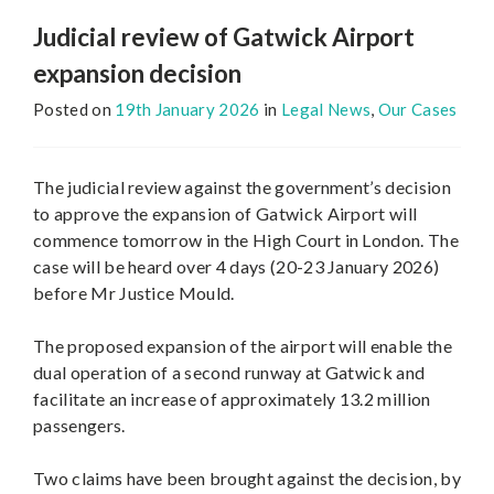
Judicial review of Gatwick Airport
expansion decision
Posted on
19th January 2026
in
Legal News
,
Our Cases
The judicial review against the government’s decision
to approve the expansion of Gatwick Airport will
commence tomorrow in the High Court in London. The
case will be heard over 4 days (20-23 January 2026)
before Mr Justice Mould.
The proposed expansion of the airport will enable the
dual operation of a second runway at Gatwick and
facilitate an increase of approximately 13.2 million
passengers.
Two claims have been brought against the decision, by