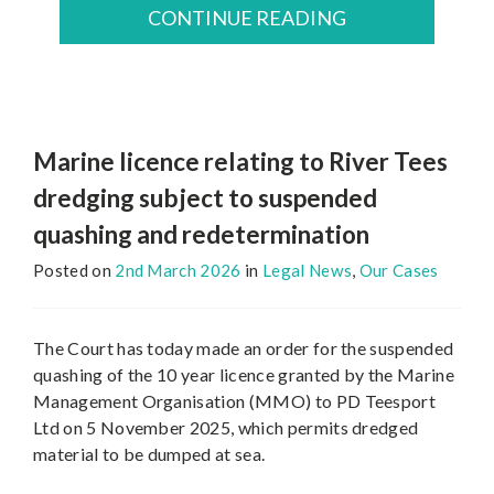
CONTINUE READING
Marine licence relating to River Tees
dredging subject to suspended
quashing and redetermination
Posted on
2nd March 2026
in
Legal News
,
Our Cases
The Court has today made an order for the suspended
quashing of the 10 year licence granted by the Marine
Management Organisation (MMO) to PD Teesport
Ltd on 5 November 2025, which permits dredged
material to be dumped at sea.