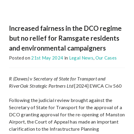
Increased fairness in the DCO regime
but no relief for Ramsgate residents
and environmental campaigners
Posted on
21st May 2024
in
Legal News
,
Our Cases
R (Dawes) v Secretary of State for Transport and
RiverOak Strategic Partners Ltd
[2024] EWCA Civ 560
Following the judicial review brought against the
Secretary of State for Transport for the approval of a
DCO granting approval for the re-opening of Manston
Airport, the Court of Appeal has made an important
clarification to the Infrastructure Planning