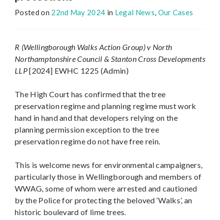
Posted on
22nd May 2024
in
Legal News
,
Our Cases
R (Wellingborough Walks Action Group) v North
Northamptonshire Council & Stanton Cross Developments
LLP
[2024] EWHC 1225 (Admin)
The High Court has confirmed that the tree
preservation regime and planning regime must work
hand in hand and that developers relying on the
planning permission exception to the tree
preservation regime do not have free rein.
This is welcome news for environmental campaigners,
particularly those in Wellingborough and members of
WWAG, some of whom were arrested and cautioned
by the Police for protecting the beloved ‘Walks’, an
historic boulevard of lime trees.