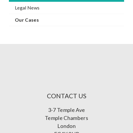
Legal News
Our Cases
CONTACT US
3-7 Temple Ave
Temple Chambers
London