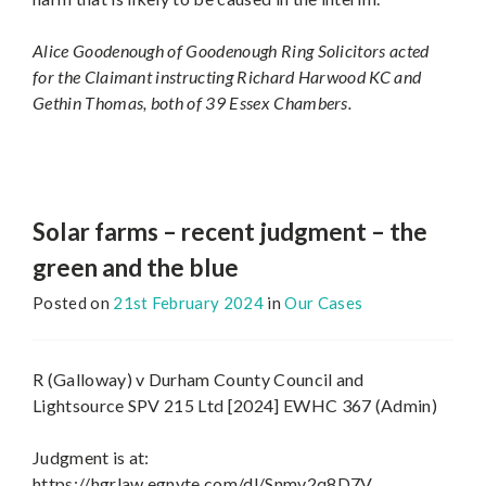
Alice Goodenough of Goodenough Ring Solicitors acted
for the Claimant instructing Richard Harwood KC and
Gethin Thomas, both of 39 Essex Chambers.
Solar farms – recent judgment – the
green and the blue
Posted on
21st February 2024
in
Our Cases
R (Galloway) v Durham County Council and
Lightsource SPV 215 Ltd [2024] EWHC 367 (Admin)
Judgment is at:
https://hgrlaw.egnyte.com/dl/Snmv2q8D7V