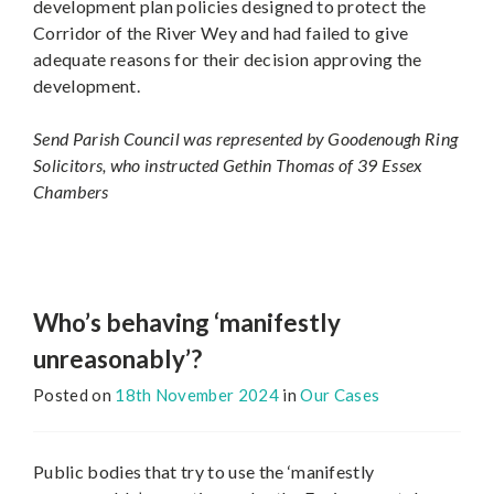
development plan policies designed to protect the
Corridor of the River Wey and had failed to give
adequate reasons for their decision approving the
development.
Send Parish Council was represented by Goodenough Ring
Solicitors, who instructed Gethin Thomas of 39 Essex
Chambers
Who’s behaving ‘manifestly
unreasonably’?
Posted on
18th November 2024
in
Our Cases
Public bodies that try to use the ‘manifestly