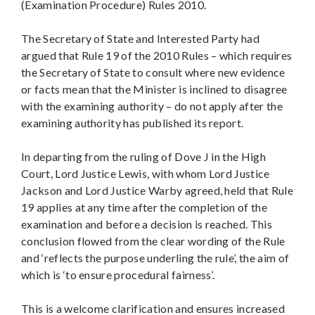
(Examination Procedure) Rules 2010.
The Secretary of State and Interested Party had
argued that Rule 19 of the 2010 Rules – which requires
the Secretary of State to consult where new evidence
or facts mean that the Minister is inclined to disagree
with the examining authority – do not apply after the
examining authority has published its report.
In departing from the ruling of Dove J in the High
Court, Lord Justice Lewis, with whom Lord Justice
Jackson and Lord Justice Warby agreed, held that Rule
19 applies at any time after the completion of the
examination and before a decision is reached. This
conclusion flowed from the clear wording of the Rule
and ‘reflects the purpose underling the rule’, the aim of
which is ‘to ensure procedural fairness’.
This is a welcome clarification and ensures increased