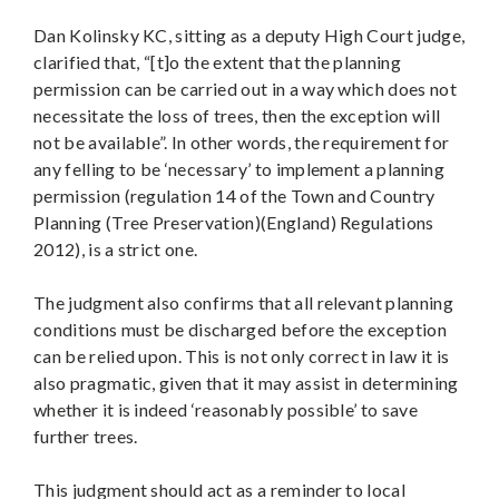
Dan Kolinsky KC, sitting as a deputy High Court judge,
clarified that, “[t]o the extent that the planning
permission can be carried out in a way which does not
necessitate the loss of trees, then the exception will
not be available”. In other words, the requirement for
any felling to be ‘necessary’ to implement a planning
permission (regulation 14 of the Town and Country
Planning (Tree Preservation)(England) Regulations
2012), is a strict one.
The judgment also confirms that all relevant planning
conditions must be discharged before the exception
can be relied upon. This is not only correct in law it is
also pragmatic, given that it may assist in determining
whether it is indeed ‘reasonably possible’ to save
further trees.
This judgment should act as a reminder to local