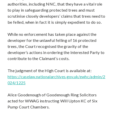
authorities, including NNC, that they have a vital role
to play in safeguarding protected trees and must
scrutinise closely developers’ claims that trees need to
be felled, when in fact it is simply expedient to do so.
While no enforcement has taken place against the
developer for the unlawful felling of 16 protected
trees, the Court recognised the gravity of the
developer’s actions in ordering the Interested Party to
contribute to the Claimant’s costs.
The judgment of the High Court is available at:
https://caselaw.nationalarchives.gov.uk/ewhc/admin/2
024/1225
Alice Goodenough of Goodenough Ring Solicitors
acted for WWAG instructing Will Upton KC of Six
Pump Court Chambers.