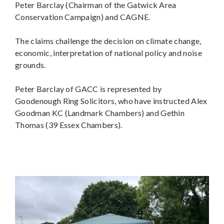
Peter Barclay (Chairman of the Gatwick Area
Conservation Campaign) and CAGNE.
The claims challenge the decision on climate change,
economic, interpretation of national policy and noise
grounds.
Peter Barclay of GACC is represented by
Goodenough Ring Solicitors, who have instructed Alex
Goodman KC (Landmark Chambers) and Gethin
Thomas (39 Essex Chambers).