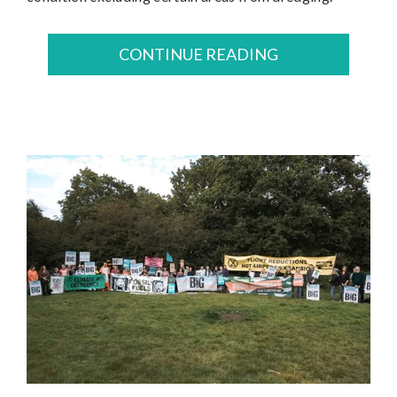
CONTINUE READING