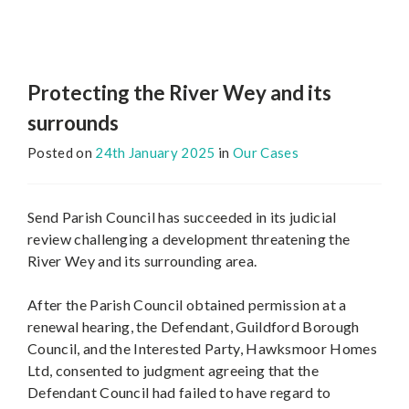
Protecting the River Wey and its
surrounds
Posted on
24th January 2025
in
Our Cases
Send Parish Council has succeeded in its judicial
review challenging a development threatening the
River Wey and its surrounding area.
After the Parish Council obtained permission at a
renewal hearing, the Defendant, Guildford Borough
Council, and the Interested Party, Hawksmoor Homes
Ltd, consented to judgment agreeing that the
Defendant Council had failed to have regard to