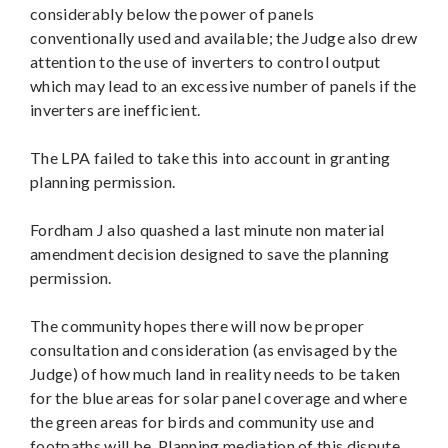
considerably below the power of panels
conventionally used and available; the Judge also drew
attention to the use of inverters to control output
which may lead to an excessive number of panels if the
inverters are inefficient.
The LPA failed to take this into account in granting
planning permission.
Fordham J also quashed a last minute non material
amendment decision designed to save the planning
permission.
The community hopes there will now be proper
consultation and consideration (as envisaged by the
Judge) of how much land in reality needs to be taken
for the blue areas for solar panel coverage and where
the green areas for birds and community use and
footpaths will be. Planning mediation of this dispute