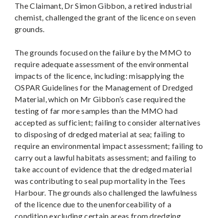
The Claimant, Dr Simon Gibbon, a retired industrial
chemist, challenged the grant of the licence on seven
grounds.
The grounds focused on the failure by the MMO to
require adequate assessment of the environmental
impacts of the licence, including: misapplying the
OSPAR Guidelines for the Management of Dredged
Material, which on Mr Gibbon’s case required the
testing of far more samples than the MMO had
accepted as sufficient; failing to consider alternatives
to disposing of dredged material at sea; failing to
require an environmental impact assessment; failing to
carry out a lawful habitats assessment; and failing to
take account of evidence that the dredged material
was contributing to seal pup mortality in the Tees
Harbour. The grounds also challenged the lawfulness
of the licence due to the unenforceability of a
condition excluding certain areas from dredging.