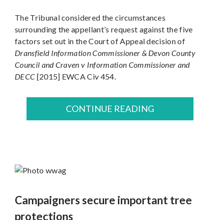
The Tribunal considered the circumstances
surrounding the appellant’s request against the five
factors set out in the Court of Appeal decision of
Dransfield Information Commissioner & Devon County
Council and Craven v Information Commissioner and
DECC
[2015] EWCA Civ 454.
CONTINUE READING
Campaigners secure important tree
protections