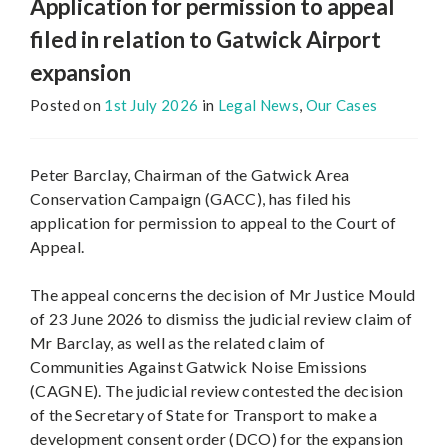
Application for permission to appeal
filed in relation to Gatwick Airport
expansion
Posted on
1st July 2026
in
Legal News
,
Our Cases
Peter Barclay, Chairman of the Gatwick Area
Conservation Campaign (GACC), has filed his
application for permission to appeal to the Court of
Appeal.
The appeal concerns the decision of Mr Justice Mould
of 23 June 2026 to dismiss the judicial review claim of
Mr Barclay, as well as the related claim of
Communities Against Gatwick Noise Emissions
(CAGNE). The judicial review contested the decision
of the Secretary of State for Transport to make a
development consent order (DCO) for the expansion