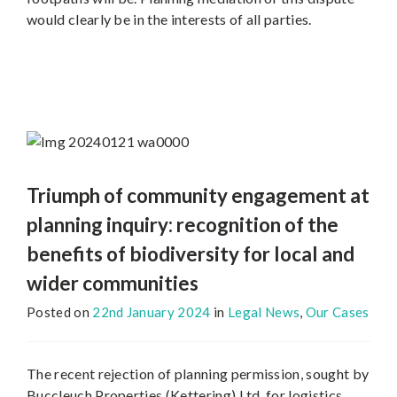
would clearly be in the interests of all parties.
Triumph of community engagement at
planning inquiry: recognition of the
benefits of biodiversity for local and
wider communities
Posted on
22nd January 2024
in
Legal News
,
Our Cases
The recent rejection of planning permission, sought by
Buccleuch Properties (Kettering) Ltd, for logistics