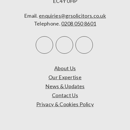
EC4Y 0HP
Email.
enquiries@grsolicitors.co.uk
Telephone.
0208 050 8601
About Us
Our Expertise
News & Updates
Contact Us
Privacy & Cookies Policy