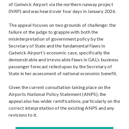
of Gatwick Airport via the northern runway project
(NRP) and was heard over four days in January 2026.
The appeal focuses on two grounds of challenge: the
failure of the judge to grapple with both the
misinterpretation of government policy by the
Secretary of State and the fundamental flaws in
Gatwick Airport’s economic case, specifically the
demonstrable and irrevocable flaws in GAL’s business
passenger forecast relied upon by the Secretary of
State in her assessment of national economic benefit.
Given the current consultation taking place on the
Airports National Policy Statement (ANPS), the
appeal also has wider ramifications, particularly on the
correct interpretation of the existing ANPS and any
revisions to it.