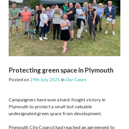
Protecting green space in Plymouth
Posted on
29th July 2025
in
Our Cases
Campaigners have won a hard-fought victory in
Plymouth to protect a small but valuable
undesignated green space from development.
Plymouth City Council had reached an agreement to