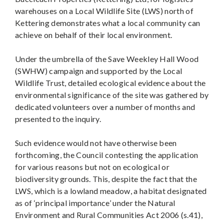
warehouses on a Local Wildlife Site (LWS) north of
Kettering demonstrates what a local community can
achieve on behalf of their local environment.
Under the umbrella of the Save Weekley Hall Wood
(SWHW) campaign and supported by the Local
Wildlife Trust, detailed ecological evidence about the
environmental significance of the site was gathered by
dedicated volunteers over a number of months and
presented to the inquiry.
Such evidence would not have otherwise been
forthcoming, the Council contesting the application
for various reasons but not on ecological or
biodiversity grounds. This, despite the fact that the
LWS, which is a lowland meadow, a habitat designated
as of ‘principal importance’ under the Natural
Environment and Rural Communities Act 2006 (s.41),