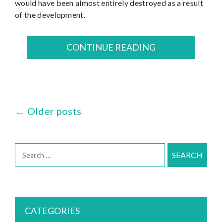
would have been almost entirely destroyed as a result
of the development.
CONTINUE READING
←
Older posts
Posts
navigation
Search
for:
CATEGORIES