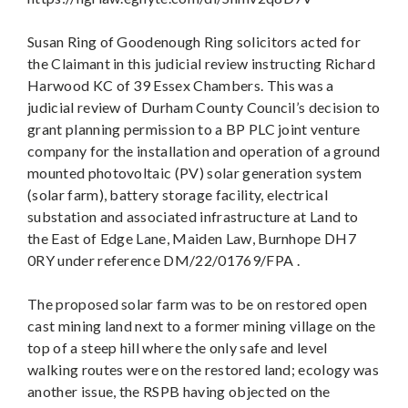
Susan Ring of Goodenough Ring solicitors acted for
the Claimant in this judicial review instructing Richard
Harwood KC of 39 Essex Chambers. This was a
judicial review of Durham County Council’s decision to
grant planning permission to a BP PLC joint venture
company for the installation and operation of a ground
mounted photovoltaic (PV) solar generation system
(solar farm), battery storage facility, electrical
substation and associated infrastructure at Land to
the East of Edge Lane, Maiden Law, Burnhope DH7
0RY under reference DM/22/01769/FPA .
The proposed solar farm was to be on restored open
cast mining land next to a former mining village on the
top of a steep hill where the only safe and level
walking routes were on the restored land; ecology was
another issue, the RSPB having objected on the