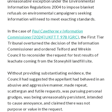
unreasonable’ exception under the Environmental
Information Regulations 2004 to impose blanket
refusals on environmental campaigners seeking
information will need to meet exacting standards.
In the case of
Paul Cawthorne v Information
Commissioner
[2024] UKFTT 978 (GRC)
, the First Tier
Tribunal overturned the decision of the Information
Commissioner and ordered Telford and Wrekin
Council to reconsider the request for test results of
leachate coming from the Stoneyhill landfill site.
Without providing substantiating evidence, the
Council had suggested the appellant had behaved in an
abusive and aggressive manner, made repeat,
scattergun and futile requests, was pursuing personal
grudges, was being unreasonably persistent, intended
to cause annoyance, and claimed there was not
purpose or value in the request.