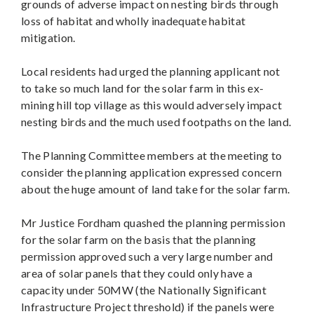
grounds of adverse impact on nesting birds through
loss of habitat and wholly inadequate habitat
mitigation.
Local residents had urged the planning applicant not
to take so much land for the solar farm in this ex-
mining hill top village as this would adversely impact
nesting birds and the much used footpaths on the land.
The Planning Committee members at the meeting to
consider the planning application expressed concern
about the huge amount of land take for the solar farm.
Mr Justice Fordham quashed the planning permission
for the solar farm on the basis that the planning
permission approved such a very large number and
area of solar panels that they could only have a
capacity under 50MW (the Nationally Significant
Infrastructure Project threshold) if the panels were