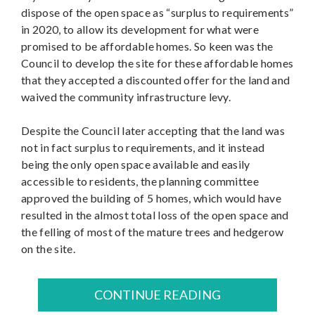
dispose of the open space as “surplus to requirements”
in 2020, to allow its development for what were
promised to be affordable homes. So keen was the
Council to develop the site for these affordable homes
that they accepted a discounted offer for the land and
waived the community infrastructure levy.
Despite the Council later accepting that the land was
not in fact surplus to requirements, and it instead
being the only open space available and easily
accessible to residents, the planning committee
approved the building of 5 homes, which would have
resulted in the almost total loss of the open space and
the felling of most of the mature trees and hedgerow
on the site.
CONTINUE READING